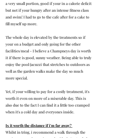
a very small portion, good if your in a calorie deficit 
but not if your hungry after an intense fitness class 
and swim! I had to go to the cafe after for a cake to 
fill myself up more.
The whole day is elevated by the treatments so if 
your on a budget and only going for the other 
facilities/meal - I believe a Champneys day is worth 
it if there is good, sunny weather. Being able to truly 
enjoy the pool/jacuzzi that stretches to outdoors as 
well as the garden walks make the day so much 
more special. 
Yet, if your willing to pay for a costly treatment, it's 
worth it even on more of a miserable day. This is 
also due to the fact I can find it a little too cramped 
when it's a cold day and everyones inside. 
Is it worth the distance if i'm far away? 
Whilst in tring, i recommend a walk through the 