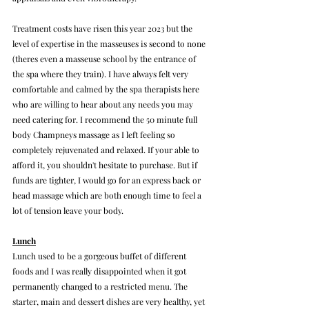
Treatment costs have risen this year 2023 but the 
level of expertise in the masseuses is second to none 
(theres even a masseuse school by the entrance of 
the spa where they train). I have always felt very 
comfortable and calmed by the spa therapists here 
who are willing to hear about any needs you may 
need catering for. I recommend the 50 minute full 
body Champneys massage as I left feeling so 
completely rejuvenated and relaxed. If your able to 
afford it, you shouldn't hesitate to purchase. But if 
funds are tighter, I would go for an express back or 
head massage which are both enough time to feel a 
lot of tension leave your body.
Lunch
Lunch used to be a gorgeous buffet of different 
foods and I was really disappointed when it got 
permanently changed to a restricted menu. The 
starter, main and dessert dishes are very healthy, yet 