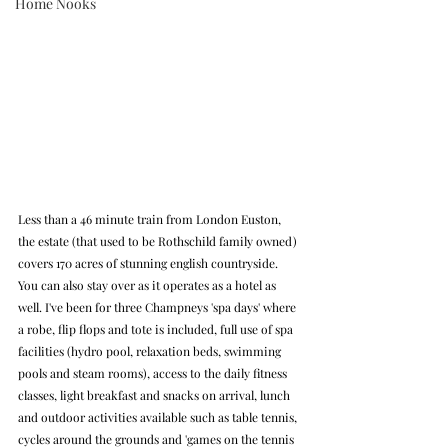
Home Nooks
Less than a 46 minute train from London Euston, 
the estate (that used to be Rothschild family owned) 
covers 170 acres of stunning english countryside. 
You can also stay over as it operates as a hotel as 
well. I've been for three Champneys 'spa days' where 
a robe, flip flops and tote is included, full use of spa 
facilities (hydro pool, relaxation beds, swimming 
pools and steam rooms), access to the daily fitness 
classes, light breakfast and snacks on arrival, lunch 
and outdoor activities available such as table tennis, 
cycles around the grounds and 'games on the tennis 