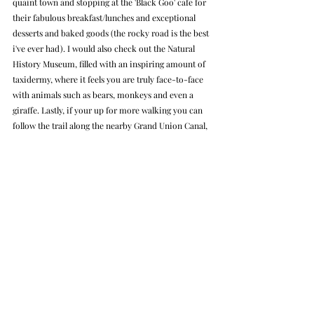
quaint town and stopping at the 'Black Goo' cafe for 
their fabulous breakfast/lunches and exceptional 
desserts and baked goods (the rocky road is the best 
i've ever had). I would also check out the Natural 
History Museum, filled with an inspiring amount of 
taxidermy, where it feels you are truly face-to-face 
with animals such as bears, monkeys and even a 
giraffe. Lastly, if your up for more walking you can 
follow the trail along the nearby Grand Union Canal, 
or experience The National Trust’s Ashridge Estate 
and gardens. You can pack a day completely full 
here, a reason why you might want to stay over at 
Champneys if your okay with the hefty price tag.
Day Trip
Hotel
Spa