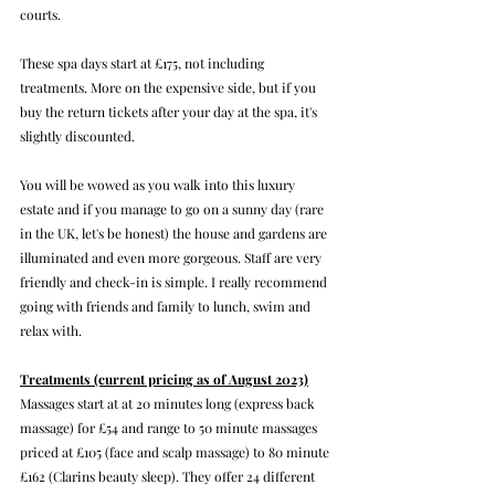
courts.
These spa days start at £175, not including 
treatments. More on the expensive side, but if you 
buy the return tickets after your day at the spa, it's 
slightly discounted.
You will be wowed as you walk into this luxury 
estate and if you manage to go on a sunny day (rare 
in the UK, let's be honest) the house and gardens are 
illuminated and even more gorgeous. Staff are very 
friendly and check-in is simple. I really recommend 
going with friends and family to lunch, swim and 
relax with.
Treatments (current pricing as of August 2023)
Massages start at at 20 minutes long (express back 
massage) for £54 and range to 50 minute massages 
priced at £105 (face and scalp massage) to 80 minute 
£162 (Clarins beauty sleep). They offer 24 different 