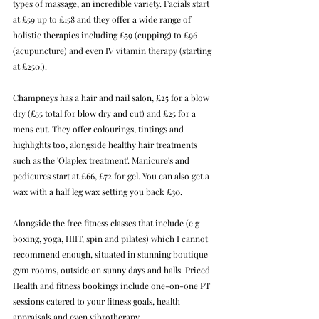
types of massage, an incredible variety. Facials start 
at £59 up to £158 and they offer a wide range of 
holistic therapies including £59 (cupping) to £96 
(acupuncture) and even IV vitamin therapy (starting 
at £250!).
Champneys has a hair and nail salon, £25 for a blow 
dry (£55 total for blow dry and cut) and £25 for a 
mens cut. They offer colourings, tintings and 
highlights too, alongside healthy hair treatments 
such as the 'Olaplex treatment'. Manicure's and 
pedicures start at £66, £72 for gel. You can also get a 
wax with a half leg wax setting you back £30.
Alongside the free fitness classes that include (e.g 
boxing, yoga, 
HIIT
, 
spin and pilates) which I cannot 
recommend enough, situated in stunning boutique 
gym rooms, outside on sunny days and halls.
Priced
Health and fitness bookings include one-on-one PT 
sessions catered to your fitness goals, health 
appraisals and even vibrotherapy.  