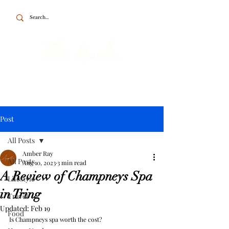
To the point about British travel, food
and home.
Post
All Posts
Amber Ray
All Posts
Aug 10, 2023
3 min read
A Review of Champneys Spa
Lifestyle
in Tring
Travel
Updated:
Feb 19
Food
Is Champneys spa worth the cost? 