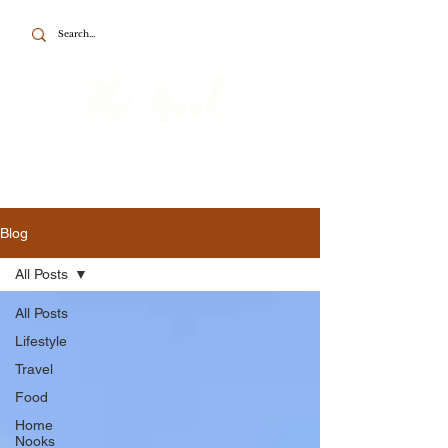
To the point about British travel, food
and home.
Blog
All Posts
All Posts
Lifestyle
Travel
Food
Home
Nooks