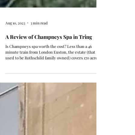
Aug 10, 2023
3 min read
A Review of Champneys Spa in Tring
Is Champneys spa worth the cost? Less than a 46
minute train from London Euston, the estate (that
used to be Rothschild family owned) covers 170 acres
of stunning english countryside. You can also stay
over as it operates as a hotel as well. I've been for
three Champneys 'spa days' where a robe, flip flops
and tote is included, full use of spa facilities (hydro
pool, relaxation beds, swimming pools and steam
rooms), access to the daily fitness classes, light
breakfast and sna