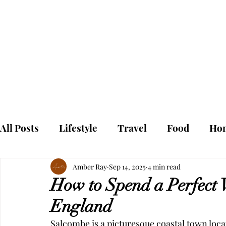
To
Home
All Posts
Lifestyle
Travel
Food
Ho
Amber Ray
Sep 14, 2025
4 min read
How to Spend a Perfect 
England
Salcombe is a picturesque coastal town locat