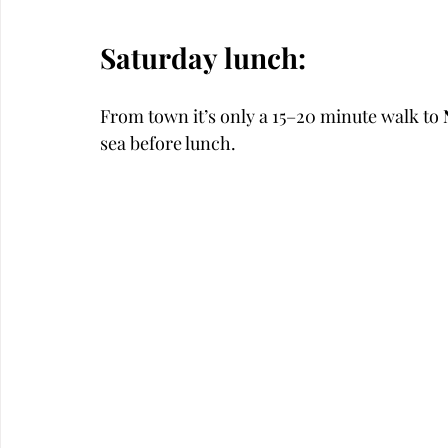
Saturday lunch:
From town it’s only a 15–20 minute walk to 
sea before lunch. 