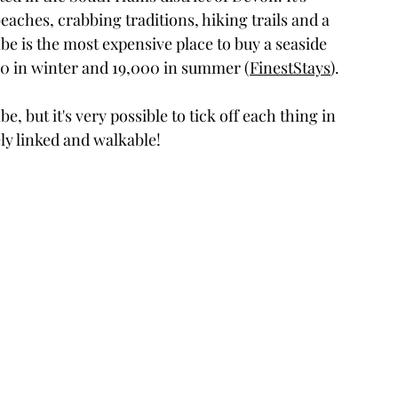
aches, crabbing traditions, hiking trails and a 
mbe is the most expensive place to buy a seaside 
00 in winter and 19,000 in summer (
FinestStays
).
, but it's very possible to tick off each thing in 
sely linked and walkable!