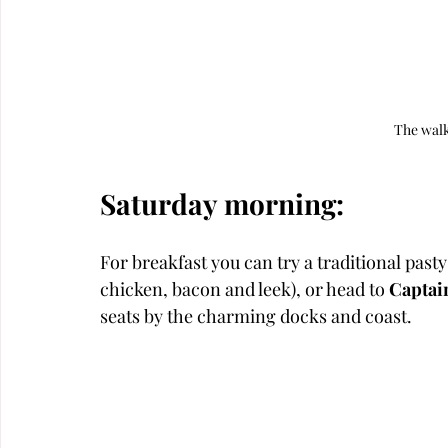
The walk
Saturday morning: 
For breakfast you can try a traditional pasty
chicken, bacon and leek), or head to 
Captai
seats by the charming docks and coast.