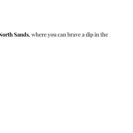
North Sands
, where you can brave a dip in the 