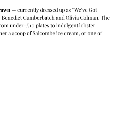
rawn
 — currently dressed up as “We’ve Got 
g Benedict Cumberbatch and Olivia Colman. The 
from under-£10 plates to indulgent lobster 
ther a scoop of Salcombe ice cream, or one of 
.