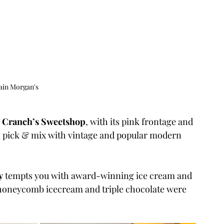
ain Morgan's
 
Cranch’s Sweetshop
, with its pink frontage and 
r a pick & mix with vintage and popular modern 
y
 tempts you with award-winning ice cream and 
honeycomb icecream and triple chocolate were 