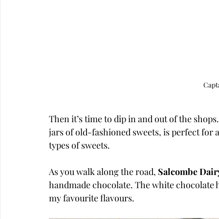
Capt
Then it’s time to dip in and out of the shops.
jars of old-fashioned sweets, is perfect fo
types of sweets. 
As you walk along the road, 
Salcombe Dair
handmade chocolate. The white chocolate 
my favourite flavours.