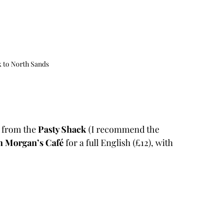
 to North Sands
 from the 
Pasty Shack 
(I recommend the 
n Morgan’s Café
 for a full English (£12), with 