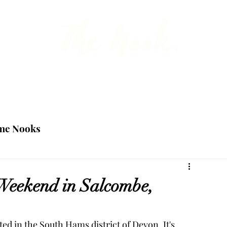
 the point about British travel, food and ho
Blog
Team
me Nooks
Weekend in Salcombe,
ed in the South Hams district of Devon. It's 