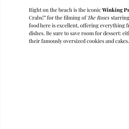
Right on the beach is the iconic 
Winking P
Crabs!” for the filming of 
The Roses 
starrin
food here is excellent, offering everything 
dishes. Be sure to save room for dessert: ei
their famously oversized cookies and cakes