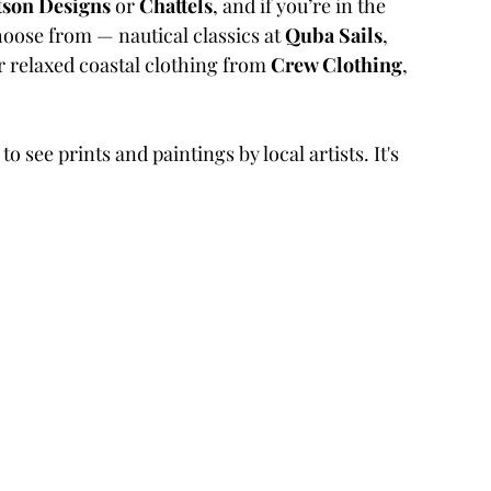
tson Designs
 or 
Chattels
, and if you’re in the 
choose from — nautical classics at 
Quba Sails
, 
or relaxed coastal clothing from 
Crew Clothing
, 
 to see prints and paintings by local artists. It's 