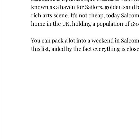
known as a haven for Sailors, golden sand be
rich arts scene. It's not cheap, today Salco
home in the UK, holding a population of 18
You can pack a lot into a weekend in Salcombe
this list, aided by the fact everything is clo