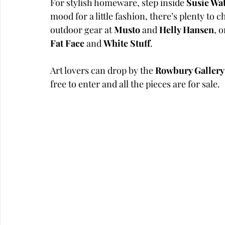
For stylish homeware, step inside 
Susie Wa
mood for a little fashion, there’s plenty to 
outdoor gear at 
Musto
 and 
Helly Hansen
, 
Fat Face
 and 
White Stuff
. 
Art lovers can drop by the 
Rowbury Gallery
free to enter and all the pieces are for sale. 