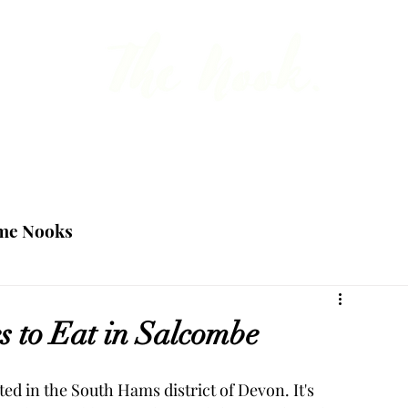
 the point about British travel, food and ho
Blog
Team
me Nooks
s to Eat in Salcombe
ed in the South Hams district of Devon. It's 