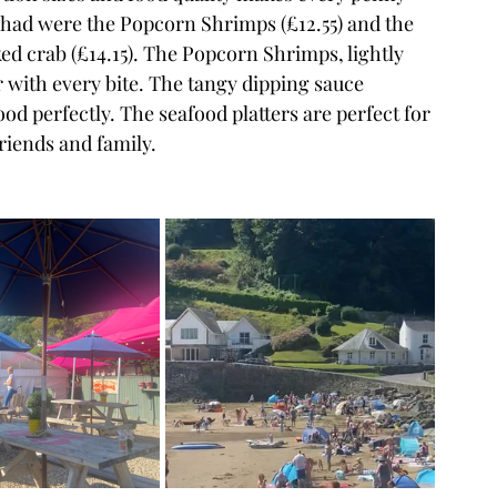
 had were the Popcorn Shrimps (£12.55) and the 
ked crab (£14.15). The Popcorn Shrimps, lightly 
r with every bite. The tangy dipping sauce 
perfectly. The seafood platters are perfect for 
riends and family.