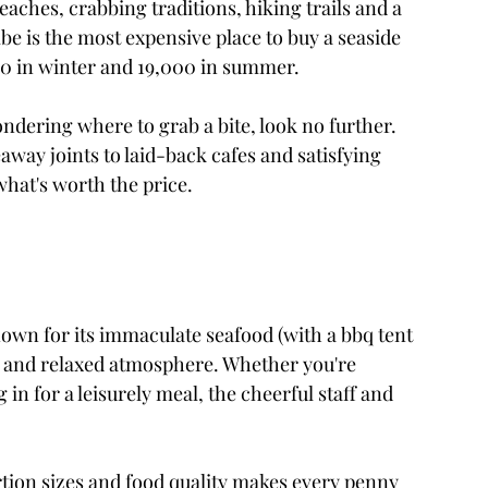
aches, crabbing traditions, hiking trails and a 
mbe is the most expensive place to buy a seaside 
00 in winter and 19,000 in summer.
ndering where to grab a bite, look no further. 
way joints to laid-back cafes and satisfying 
 what's worth the price. 
own for its immaculate seafood (with a bbq tent 
 and relaxed atmosphere. Whether you're 
 in for a leisurely meal, the cheerful staff and 
rtion sizes and food quality makes every penny 