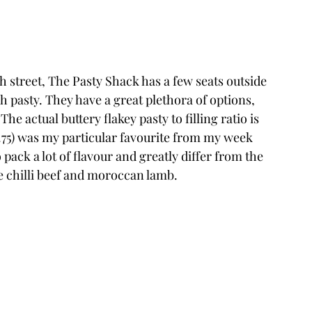
 street, The Pasty Shack has a few seats outside 
h pasty. They have a great plethora of options, 
The actual buttery flakey pasty to filling ratio is 
.75) was my particular favourite from my week 
pack a lot of flavour and greatly differ from the 
the chilli beef and moroccan lamb. 