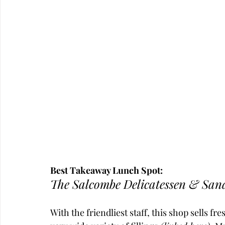
Best Takeaway Lunch Spot:
The Salcombe Delicatessen & San
With the friendliest staff, this shop sells f