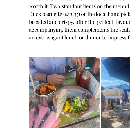
worth it. Two standout items on the menu I
Duck baguette (£12.35) or the local hand pic
breaded and crispy, offer the perfect flavou
accompanying them complements the seafood 
an extravagant lunch or dinner to impress f