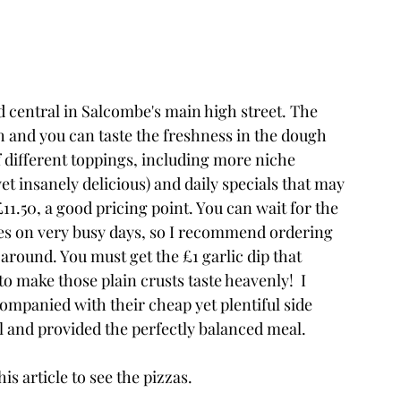
d central in Salcombe's main high street. The 
h and you can taste the freshness in the dough 
f different toppings, including more niche 
yet insanely delicious) and daily specials that may 
£11.50, a good pricing point. You can wait for the 
tes on very busy days, so I recommend ordering 
 around. You must get the £1 garlic dip that 
o make those plain crusts taste heavenly!  I 
ompanied with their cheap yet plentiful side 
l and provided the perfectly balanced meal.
is article to see the pizzas.