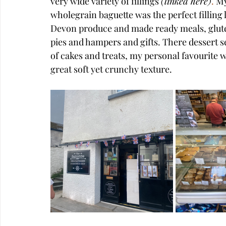
very wide variety of 
fillings
(
linked here
)
.
 M
wholegrain baguette was the perfect filling l
Devon produce and made ready meals, gluten
pies and hampers and gifts. There dessert s
of cakes and treats, my personal favourite 
great soft yet crunchy texture.