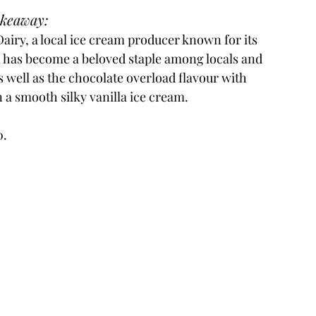
akeaway:
iry, a local ice cream producer known for its 
m has become a beloved staple among locals and 
as well as the chocolate overload flavour with 
 a smooth silky vanilla ice cream.
0.