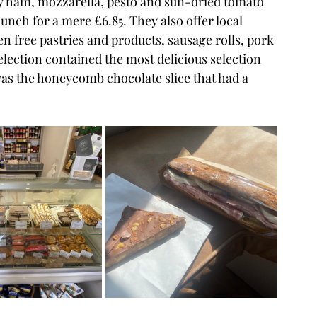
y ham, mozzarella, pesto and sun-dried tomato 
unch for a mere £6.85. They also offer local 
 free pastries and products, sausage rolls, pork 
election contained the most delicious selection 
was the honeycomb chocolate slice that had a 