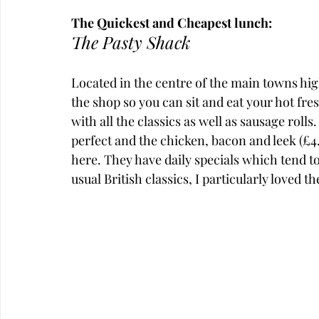
The Quickest and Cheapest lunch:
The Pasty Shack
Located in the centre of the main towns high
the shop so you can sit and eat your hot fres
with all the classics as well as sausage rolls. 
perfect and the chicken, bacon and leek (£4
here. They have daily specials which tend to 
usual British classics, I particularly loved 