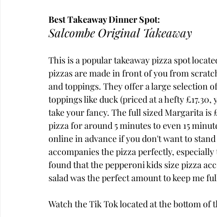
Best Takeaway Dinner Spot:
Salcombe Original Takeaway
This is a popular takeaway pizza spot locate
pizzas are made in front of you from scratc
and toppings. They offer a large selection o
toppings like duck (priced at a hefty £17.30, 
take your fancy. The full sized Margarita is 
pizza for around 5 minutes to even 15 minu
online in advance if you don't want to stand
accompanies the pizza perfectly, especially t
found that the pepperoni kids size pizza acc
salad was the perfect amount to keep me ful
Watch the Tik Tok located at the bottom of th