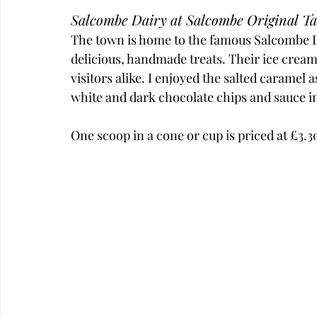
Salcombe Dairy at Salcombe Original T
The town is home to the famous Salcombe Da
delicious, handmade treats. Their ice crea
visitors alike. I enjoyed the salted caramel 
white and dark chocolate chips and sauce in
One scoop in a cone or cup is priced at £3.3