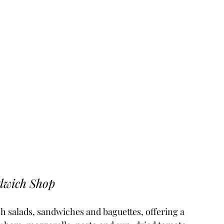
dwich Shop
resh salads, sandwiches and baguettes, offering a 