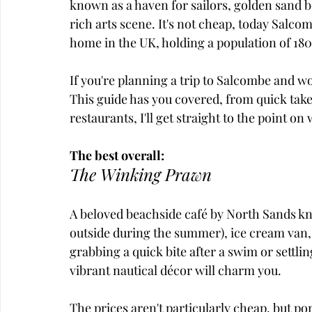
known as a haven for sailors, golden sand be
rich arts scene. It's not cheap, today Salco
home in the UK, holding a population of 18
If you're planning a trip to Salcombe and wo
This guide has you covered, from quick takea
restaurants, I'll get straight to the point on
The best overall:
The Winking Prawn
A beloved beachside café by North Sands kn
outside during the summer), ice cream van,
grabbing a quick bite after a swim or settling
vibrant nautical décor will charm you. 
The prices aren't particularly cheap, but po