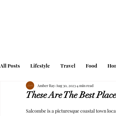
To
Home
All Posts
Lifestyle
Travel
Food
Ho
Amber Ray
Aug 30, 2023
4 min read
These Are The Best Place
Salcombe is a picturesque coastal town locat