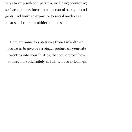
ways to stop self-comparison
, including promoting 
self-acceptance, focusing on personal strengths and 
goals, and limiting exposure to social media as a 
means to foster a healthier mental state.
Here are some key statistics from LinkedIn on 
people in to give you a bigger picture on your late 
twenties into your thirties, that could prove how 
you are 
most definitely
 not alone in your feelings: