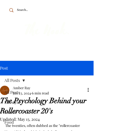
To the point about British travel, food
and home.
Post
All Posts
Amber Ray
All Posts
Jan 23, 2024
6 min read
The Psychology Behind your
Lifestyle
Rollercoaster 20's
Travel
Updated:
May 13, 2024
Food
The twenties, often dubbed as the "rollercoaster 