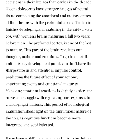
decisions in their late 20s than earlier in the decade. 
Older adolescents have stronger bridges of neural 
tissue connecting the emotional and motor centres 
of their brains with the prefrontal cortex. 
The brain 
finishes developing and maturing in the mid-to-late 
20s, with women's brains maturing a full two years 
before men. The prefrontal cortex, is one of the last 
to mature. This part of the brain regulates our 
thoughts, actions and emotions. To go into detail, 
until this key development point, you don't have the 
sharpest focus and attention, impulse control, 
predicting the future effect of your actions, 
anticipating events and emotional maturity. 
Managing emotional reactions is slightly harder, and 
so we can struggle with regulating our responses to 
challenging situations. This period of neurological 
maturation sheds light on the tumultuous nature of 
the 20's, as cognitive functions become more 
integrated and sophisticated.
If you have ADHD, you can expect this to be delayed 