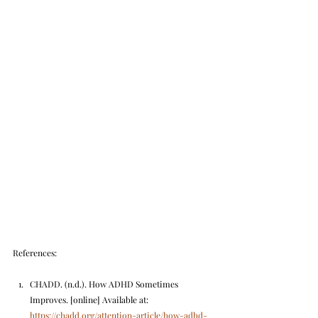
References:
CHADD. (n.d.). How ADHD Sometimes 
Improves. [online] Available at: 
https://chadd.org/attention-article/how-adhd-