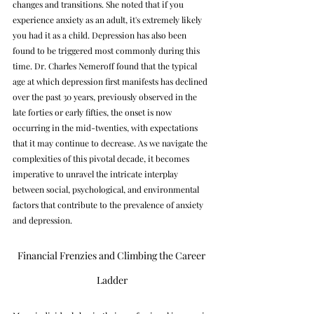
changes and transitions. She noted that if you 
experience anxiety as an adult, it's extremely likely 
you had it as a child. Depression has also been 
found to be triggered most commonly during this 
time. Dr. Charles Nemeroff found that the typical 
age at which depression first manifests has declined 
over the past 30 years, previously observed in the 
late forties or early fifties, the onset is now 
occurring in the mid-twenties, with expectations 
that it may continue to decrease. As we navigate the 
complexities of this pivotal decade, it becomes 
imperative to unravel the intricate interplay 
between social, psychological, and environmental 
factors that contribute to the prevalence of anxiety 
and depression.
Financial Frenzies and Climbing the Career 
Ladder