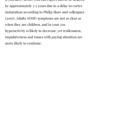
by approximately 3-5 years due to a delay in cortex 
maturation according to Philip Shaw and colleagues 
(2007). Adults ADHD symptoms are not as clear as 
when they are children, and in your 20s 
hyperactivity is likely to decrease, yet restlessness, 
impulsiveness and issues with paying attention are 
more likely to continue.