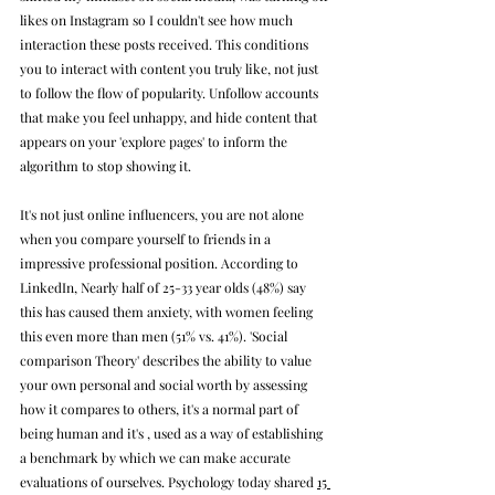
likes on Instagram so I couldn't see how much 
interaction these posts received. This conditions 
you to interact with content you truly like, not just 
to follow the flow of popularity. Unfollow accounts 
that make you feel unhappy, and hide content that 
appears on your 'explore pages' to inform the 
algorithm to stop showing it. 
It's not just online influencers, you are not alone 
when you compare yourself to friends in a 
impressive professional position. According to 
LinkedIn, Nearly half of 25-33 year olds (48%) say 
this has caused them anxiety, with women feeling 
this even more than men (51% vs. 41%). '
Social 
comparison Theory' describes the ability to value 
your own personal and social worth by assessing 
how it compares to others, it's a normal part of 
being human and it's , used 
as a way of establishing 
a benchmark by which we can make accurate 
evaluations of ourselves. Psychology today shared 
15 