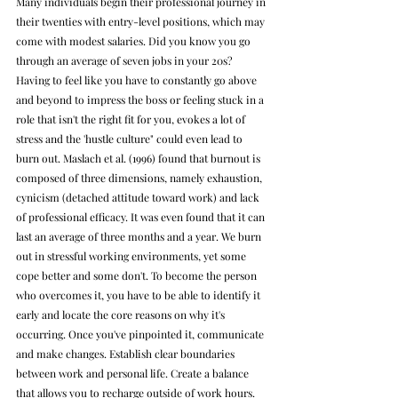
Many individuals begin their professional journey in 
their twenties with entry-level positions, which may 
come with modest salaries. Did you know you go 
through an average of seven jobs in your 20s? 
Having to feel like you have to constantly go above 
and beyond to impress the boss or feeling stuck in a 
role that isn't the right fit for you, evokes a lot of 
stress and the 'hustle culture" could even lead to 
burn out. 
Maslach et al. (1996) found that burnout is 
composed of three dimensions, namely 
exhaustion, 
cynicism (detached attitude toward work) and lack 
of professional efficacy. It was even found that it can 
last an average of three months and a year. We burn 
out in stressful working environments, yet some 
cope better and some don't. To become the person 
who overcomes it, you have to be able to identify it 
early and locate the core reasons on why it's 
occurring. Once you've pinpointed it, communicate 
and make changes. Establish clear boundaries 
between work and personal life. Create a balance 
that allows you to recharge outside of work hours. 