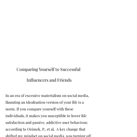
Comparing Yourself to Successful 
Influencers and Friends
In an era of excessive materialism on social media, 
flaunting an idealisation version of your life is a 
norm. If you compare yourself with these 
individuals, it makes you susceptible to lower life 
satisfaction and passive, addictive user behaviour, 
according to Ozimek, P., et al
.
A key change that 
shifted my mindset on social media, was turning off 