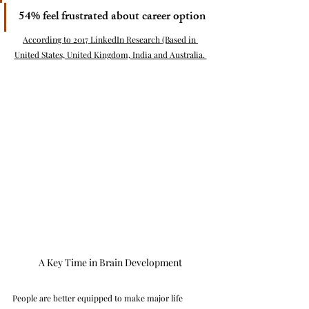
54% feel frustrated about career option
According to 2017 LinkedIn Research (Based in 
United States, United Kingdom, India and Australia. 
A Key Time in Brain Development
People are better equipped to make major life 