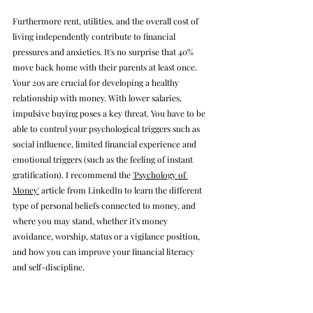
Furthermore rent, utilities, and the overall cost of 
living independently contribute to financial 
pressures and anxieties. It's no surprise that 40% 
move back home with their parents at least once. 
Your 20s are crucial for developing a healthy 
relationship with money. 
With lower salaries, 
impulsive buying poses a key threat. You have to be 
able to control your psychological triggers such as 
social influence, limited financial experience and 
emotional triggers (such as the feeling of instant 
gratification). I recommend the 
'Psychology of 
Money'
 article from LinkedIn to learn the different 
type of personal beliefs connected to money, and 
where you may stand, whether it's money 
avoidance, worship, status or a vigilance position, 
and how you can improve your financial literacy 
and self-discipline.