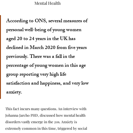
Mental Health
According to ONS, several measures of 
personal well-being of young women 
aged 20 to 24 years in the UK has 
declined in March 2020 from five years 
previously. There was a fall in the 
percentage of young women in this age 
group reporting very high life 
satisfaction and happiness, and very low 
anxiety. 
This fact incurs many questions. An interview with 
Johanna Jarcho PHD, discussed how mental health 
disorders vastly emerge in the 20s. Anxiety is 
extremely common in this time, triggered by social 