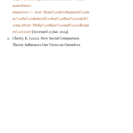
sometimes-
improves/#:~:text=Brain%20development%20m
ay%20be%20delayed%20but%20then%20catch%
20up.&text=Philip%20Shaw%20and%20colleagu
es%20(2007
 [Accessed 23 Jan. 2024].
Cherry, K. (2022). How Social Comparison 
Theory Influences Our Views on Ourselves. 
[online] Verywell Mind. Available at: 
https://www.verywellmind.com/what-is-the-
social-comparison-process-2795872
.
hdfclife. (n.d.). Impulse Buying: Avoid 
Regrettable Financial Decisions in your 20s | 
HDFC Life. [online] Available at: 
https://www.hdfclife.com/insurance-
knowledge-centre/investment-for-future-
planning/how-to-avoid-impulsive-buying-in-
your-
20s#:~:text=Understanding%20and%20addressi
ng%20impulse%20buying
 [Accessed 23 Jan. 
2024].