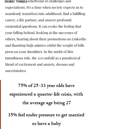
Home Nooks
years," bring a whirlwind of challenges and 
expectations. It's a time when society expects us to 
seamlessly transition into adulthood, find a fulfilling 
career, a life partner, and answer profound 
existential questions. It can evoke the feeling that 
your falling behind, looking at the successes of 
others, hearing about their promotions on LinkedIn 
and flaunting high salaries whilst the weight of bills 
press on your shoulders. In the midst of this 
tumultuous ride, the 20's unfold as a paradoxical 
blend of excitement and anxiety, dreams and 
uncertainties. 
75% of 25-33 year olds have 
experienced a quarter-life crisis, with 
the average age being 27
35% feel under pressure to get married 
or have a baby 