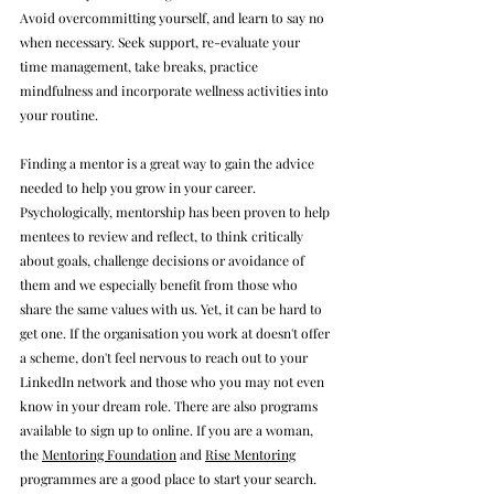
Avoid overcommitting yourself, and learn to say no 
when necessary. Seek support, re-evaluate your 
time management, take breaks, practice 
mindfulness and incorporate wellness activities into 
your routine. 
Finding a mentor is a great way to gain the advice 
needed to help you grow in your career. 
Psychologically, mentorship has been proven to help 
mentees to review and 
reflect, to think critically 
about goals, challenge decisions or avoidance of 
them and we especially benefit from those who 
share the same values with us.
 Yet, it can be hard to 
get one. If the organisation you work at doesn't offer 
a scheme, don't feel nervous to reach out to your 
LinkedIn network and those who you may not even 
know in your dream role. There are also programs 
available to sign up to online. If you are a woman, 
the 
Mentoring Foundation
 and 
Rise Mentoring
programmes are a good place to start your search.