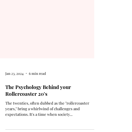
Jan 23, 2024
6 min read
The Psychology Behind your
Rollercoaster 20's
The twenties, often dubbed as the "rollercoaster
years," bring a whirlwind of challenges and
expectations. It's a time when society...