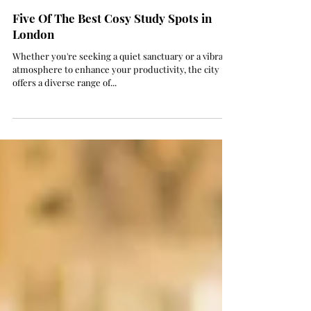
Aug 24, 2023
2 min read
Five Of The Best Cosy Study Spots in
London
Whether you're seeking a quiet sanctuary or a vibrant
atmosphere to enhance your productivity, the city
offers a diverse range of...