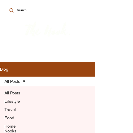
To the point about British travel, food
and home.
Blog
All Posts
All Posts
Lifestyle
Travel
Food
Home
Nooks